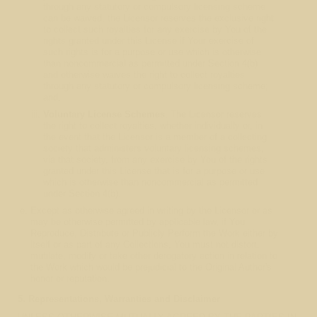
through any statutory or compulsory licensing scheme
can be waived, the Licensor reserves the exclusive right
to collect such royalties for any exercise by You of the
rights granted under this License if Your exercise of
such rights is for a purpose or use which is otherwise
than noncommercial as permitted under Section 4(b)
and otherwise waives the right to collect royalties
through any statutory or compulsory licensing scheme;
and,
Voluntary License Schemes
. The Licensor reserves
the right to collect royalties, whether individually or, in
the event that the Licensor is a member of a collecting
society that administers voluntary licensing schemes,
via that society, from any exercise by You of the rights
granted under this License that is for a purpose or use
which is otherwise than noncommercial as permitted
under Section 4(b).
Except as otherwise agreed in writing by the Licensor or as
may be otherwise permitted by applicable law, if You
Reproduce, Distribute or Publicly Perform the Work either by
itself or as part of any Collections, You must not distort,
mutilate, modify or take other derogatory action in relation to
the Work which would be prejudicial to the Original Author's
honor or reputation.
5. Representations, Warranties and Disclaimer