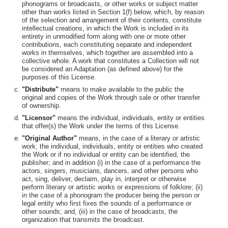
phonograms or broadcasts, or other works or subject matter
other than works listed in Section 1(f) below, which, by reason
of the selection and arrangement of their contents, constitute
intellectual creations, in which the Work is included in its
entirety in unmodified form along with one or more other
contributions, each constituting separate and independent
works in themselves, which together are assembled into a
collective whole. A work that constitutes a Collection will not
be considered an Adaptation (as defined above) for the
purposes of this License.
"Distribute"
means to make available to the public the
original and copies of the Work through sale or other transfer
of ownership.
"Licensor"
means the individual, individuals, entity or entities
that offer(s) the Work under the terms of this License.
"Original Author"
means, in the case of a literary or artistic
work, the individual, individuals, entity or entities who created
the Work or if no individual or entity can be identified, the
publisher; and in addition (i) in the case of a performance the
actors, singers, musicians, dancers, and other persons who
act, sing, deliver, declaim, play in, interpret or otherwise
perform literary or artistic works or expressions of folklore; (ii)
in the case of a phonogram the producer being the person or
legal entity who first fixes the sounds of a performance or
other sounds; and, (iii) in the case of broadcasts, the
organization that transmits the broadcast.