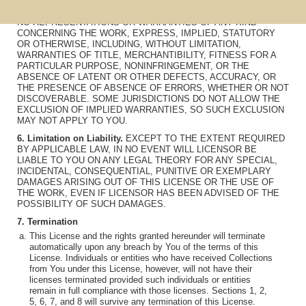
UNLESS OTHERWISE MUTUALLY AGREED BY THE PARTIES IN
WRITING, LICENSOR OFFERS THE WORK AS-IS AND MAKES
NO REPRESENTATIONS OR WARRANTIES OF ANY KIND
CONCERNING THE WORK, EXPRESS, IMPLIED, STATUTORY
OR OTHERWISE, INCLUDING, WITHOUT LIMITATION,
WARRANTIES OF TITLE, MERCHANTIBILITY, FITNESS FOR A
PARTICULAR PURPOSE, NONINFRINGEMENT, OR THE
ABSENCE OF LATENT OR OTHER DEFECTS, ACCURACY, OR
THE PRESENCE OF ABSENCE OF ERRORS, WHETHER OR NOT
DISCOVERABLE. SOME JURISDICTIONS DO NOT ALLOW THE
EXCLUSION OF IMPLIED WARRANTIES, SO SUCH EXCLUSION
MAY NOT APPLY TO YOU.
6. Limitation on Liability.
EXCEPT TO THE EXTENT REQUIRED
BY APPLICABLE LAW, IN NO EVENT WILL LICENSOR BE
LIABLE TO YOU ON ANY LEGAL THEORY FOR ANY SPECIAL,
INCIDENTAL, CONSEQUENTIAL, PUNITIVE OR EXEMPLARY
DAMAGES ARISING OUT OF THIS LICENSE OR THE USE OF
THE WORK, EVEN IF LICENSOR HAS BEEN ADVISED OF THE
POSSIBILITY OF SUCH DAMAGES.
7. Termination
This License and the rights granted hereunder will terminate
automatically upon any breach by You of the terms of this
License. Individuals or entities who have received Collections
from You under this License, however, will not have their
licenses terminated provided such individuals or entities
remain in full compliance with those licenses. Sections 1, 2,
5, 6, 7, and 8 will survive any termination of this License.