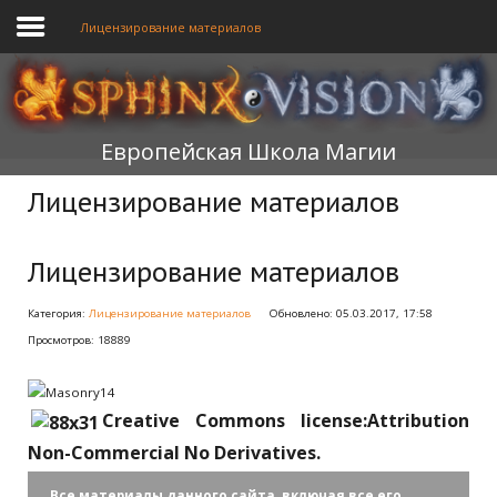
Лицензирование материалов
ГЛАВНАЯ
Европейская Школа Магии
ОБУЧЕНИЕ
Лицензирование материалов
ТЕОРИЯ
МЫ
Лицензирование материалов
ФОРУМ
Категория:
Лицензирование материалов
Обновлено: 05.03.2017, 17:58
Просмотров: 18889
БЛОГ
ПОДАТЬ ЗАЯВКУ
Creative Commons license:Attribution
Non-Commercial No Derivatives.
Все материалы данного сайта, включая все его