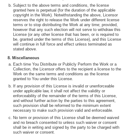
Subject to the above terms and conditions, the license
granted here is perpetual (for the duration of the applicable
copyright in the Work). Notwithstanding the above, Licensor
reserves the right to release the Work under different license
terms or to stop distributing the Work at any time; provided,
however that any such election will not serve to withdraw this
License (or any other license that has been, or is required to
be, granted under the terms of this License), and this License
will continue in full force and effect unless terminated as
stated above.
8. Miscellaneous
Each time You Distribute or Publicly Perform the Work or a
Collection, the Licensor offers to the recipient a license to the
Work on the same terms and conditions as the license
granted to You under this License.
If any provision of this License is invalid or unenforceable
under applicable law, it shall not affect the validity or
enforceability of the remainder of the terms of this License,
and without further action by the parties to this agreement,
such provision shall be reformed to the minimum extent
necessary to make such provision valid and enforceable.
No term or provision of this License shall be deemed waived
and no breach consented to unless such waiver or consent
shall be in writing and signed by the party to be charged with
such waiver or consent.