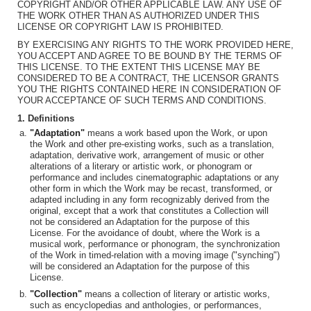
COPYRIGHT AND/OR OTHER APPLICABLE LAW. ANY USE OF
THE WORK OTHER THAN AS AUTHORIZED UNDER THIS
LICENSE OR COPYRIGHT LAW IS PROHIBITED.
BY EXERCISING ANY RIGHTS TO THE WORK PROVIDED HERE,
YOU ACCEPT AND AGREE TO BE BOUND BY THE TERMS OF
THIS LICENSE. TO THE EXTENT THIS LICENSE MAY BE
CONSIDERED TO BE A CONTRACT, THE LICENSOR GRANTS
YOU THE RIGHTS CONTAINED HERE IN CONSIDERATION OF
YOUR ACCEPTANCE OF SUCH TERMS AND CONDITIONS.
1. Definitions
"Adaptation"
means a work based upon the Work, or upon
the Work and other pre-existing works, such as a translation,
adaptation, derivative work, arrangement of music or other
alterations of a literary or artistic work, or phonogram or
performance and includes cinematographic adaptations or any
other form in which the Work may be recast, transformed, or
adapted including in any form recognizably derived from the
original, except that a work that constitutes a Collection will
not be considered an Adaptation for the purpose of this
License. For the avoidance of doubt, where the Work is a
musical work, performance or phonogram, the synchronization
of the Work in timed-relation with a moving image ("synching")
will be considered an Adaptation for the purpose of this
License.
"Collection"
means a collection of literary or artistic works,
such as encyclopedias and anthologies, or performances,