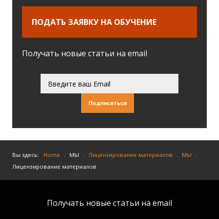
ПОДАТЬ ЗАЯВКУ НА ОБУЧЕНИЕ
Получать новые статьи на email
Подписаться
Вы здесь:
Home
.
МЫ
.
Лицензирование материалов
.
МЫ
.
Лицензирование материалов
Получать новые статьи на email