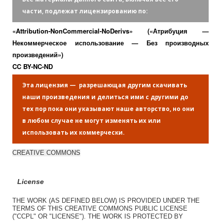
части, подлежат лицензированию по:
«Attribution-NonCommercial-NoDerivs» («Атрибуция —
Некоммерческое использование — Без производных
произведений»)
CC BY-NC-ND
Эта лицензия — разрешающая другим скачивать
наши произведения и делиться ими с другими до
тех пор пока они указывают наше авторство, но они
в любом случае не могут изменять их или
использовать их коммерчески.
CREATIVE COMMONS
License
THE WORK (AS DEFINED BELOW) IS PROVIDED UNDER THE
TERMS OF THIS CREATIVE COMMONS PUBLIC LICENSE
("CCPL" OR "LICENSE"). THE WORK IS PROTECTED BY