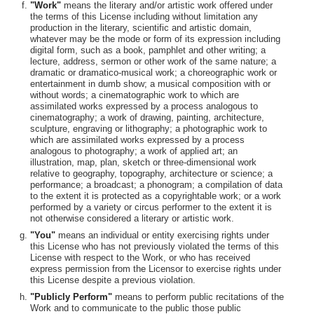
"Work"
means the literary and/or artistic work offered under
the terms of this License including without limitation any
production in the literary, scientific and artistic domain,
whatever may be the mode or form of its expression including
digital form, such as a book, pamphlet and other writing; a
lecture, address, sermon or other work of the same nature; a
dramatic or dramatico-musical work; a choreographic work or
entertainment in dumb show; a musical composition with or
without words; a cinematographic work to which are
assimilated works expressed by a process analogous to
cinematography; a work of drawing, painting, architecture,
sculpture, engraving or lithography; a photographic work to
which are assimilated works expressed by a process
analogous to photography; a work of applied art; an
illustration, map, plan, sketch or three-dimensional work
relative to geography, topography, architecture or science; a
performance; a broadcast; a phonogram; a compilation of data
to the extent it is protected as a copyrightable work; or a work
performed by a variety or circus performer to the extent it is
not otherwise considered a literary or artistic work.
"You"
means an individual or entity exercising rights under
this License who has not previously violated the terms of this
License with respect to the Work, or who has received
express permission from the Licensor to exercise rights under
this License despite a previous violation.
"Publicly Perform"
means to perform public recitations of the
Work and to communicate to the public those public