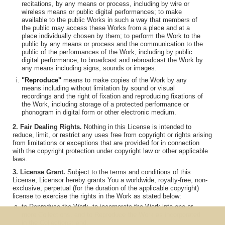
recitations, by any means or process, including by wire or
wireless means or public digital performances; to make
available to the public Works in such a way that members of
the public may access these Works from a place and at a
place individually chosen by them; to perform the Work to the
public by any means or process and the communication to the
public of the performances of the Work, including by public
digital performance; to broadcast and rebroadcast the Work by
any means including signs, sounds or images.
"Reproduce"
means to make copies of the Work by any
means including without limitation by sound or visual
recordings and the right of fixation and reproducing fixations of
the Work, including storage of a protected performance or
phonogram in digital form or other electronic medium.
2. Fair Dealing Rights.
Nothing in this License is intended to
reduce, limit, or restrict any uses free from copyright or rights arising
from limitations or exceptions that are provided for in connection
with the copyright protection under copyright law or other applicable
laws.
3. License Grant.
Subject to the terms and conditions of this
License, Licensor hereby grants You a worldwide, royalty-free, non-
exclusive, perpetual (for the duration of the applicable copyright)
license to exercise the rights in the Work as stated below:
to Reproduce the Work, to incorporate the Work into one or
more Collections, and to Reproduce the Work as incorporated
in the Collections; and,