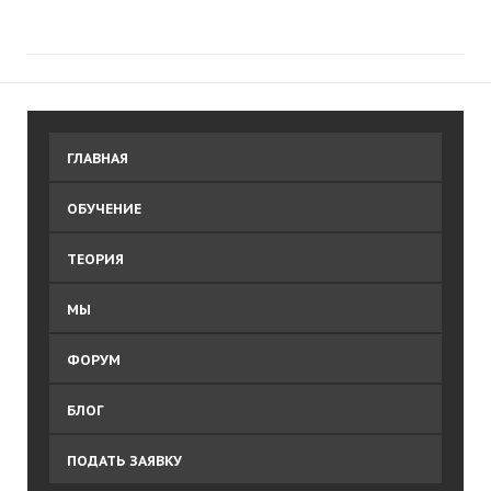
ГЛАВНАЯ
ОБУЧЕНИЕ
ТЕОРИЯ
МЫ
ФОРУМ
БЛОГ
ПОДАТЬ ЗАЯВКУ