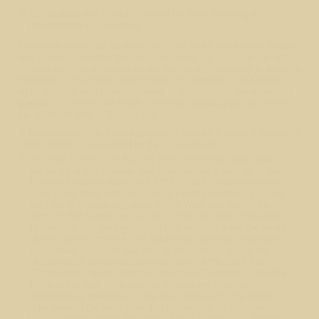
to Distribute and Publicly Perform the Work including as
incorporated in Collections.
The above rights may be exercised in all media and formats whether
now known or hereafter devised. The above rights include the right
to make such modifications as are technically necessary to exercise
the rights in other media and formats, but otherwise you have no
rights to make Adaptations. Subject to 8(f), all rights not expressly
granted by Licensor are hereby reserved, including but not limited to
the rights set forth in Section 4(d).
4. Restrictions.
The license granted in Section 3 above is expressly
made subject to and limited by the following restrictions:
You may Distribute or Publicly Perform the Work only under
the terms of this License. You must include a copy of, or the
Uniform Resource Identifier (URI) for, this License with every
copy of the Work You Distribute or Publicly Perform. You may
not offer or impose any terms on the Work that restrict the
terms of this License or the ability of the recipient of the Work
to exercise the rights granted to that recipient under the terms
of the License. You may not sublicense the Work. You must
keep intact all notices that refer to this License and to the
disclaimer of warranties with every copy of the Work You
Distribute or Publicly Perform. When You Distribute or Publicly
Perform the Work, You may not impose any effective
technological measures on the Work that restrict the ability of
a recipient of the Work from You to exercise the rights granted
to that recipient under the terms of the License. This Section