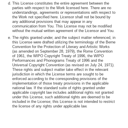
This License constitutes the entire agreement between the
parties with respect to the Work licensed here. There are no
understandings, agreements or representations with respect to
the Work not specified here. Licensor shall not be bound by
any additional provisions that may appear in any
communication from You. This License may not be modified
without the mutual written agreement of the Licensor and You.
The rights granted under, and the subject matter referenced, in
this License were drafted utilizing the terminology of the Berne
Convention for the Protection of Literary and Artistic Works
(as amended on September 28, 1979), the Rome Convention
of 1961, the WIPO Copyright Treaty of 1996, the WIPO
Performances and Phonograms Treaty of 1996 and the
Universal Copyright Convention (as revised on July 24, 1971).
These rights and subject matter take effect in the relevant
jurisdiction in which the License terms are sought to be
enforced according to the corresponding provisions of the
implementation of those treaty provisions in the applicable
national law. If the standard suite of rights granted under
applicable copyright law includes additional rights not granted
under this License, such additional rights are deemed to be
included in the License; this License is not intended to restrict
the license of any rights under applicable law.