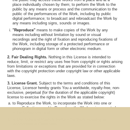
place individually chosen by them; to perform the Work to the
public by any means or process and the communication to the
public of the performances of the Work, including by public
digital performance; to broadcast and rebroadcast the Work by
any means including signs, sounds or images.
"Reproduce"
means to make copies of the Work by any
means including without limitation by sound or visual
recordings and the right of fixation and reproducing fixations of
the Work, including storage of a protected performance or
phonogram in digital form or other electronic medium.
2. Fair Dealing Rights.
Nothing in this License is intended to
reduce, limit, or restrict any uses free from copyright or rights arising
from limitations or exceptions that are provided for in connection
with the copyright protection under copyright law or other applicable
laws.
3. License Grant.
Subject to the terms and conditions of this
License, Licensor hereby grants You a worldwide, royalty-free, non-
exclusive, perpetual (for the duration of the applicable copyright)
license to exercise the rights in the Work as stated below:
to Reproduce the Work, to incorporate the Work into one or
more Collections, and to Reproduce the Work as incorporated
in the Collections; and,
to Distribute and Publicly Perform the Work including as
incorporated in Collections.