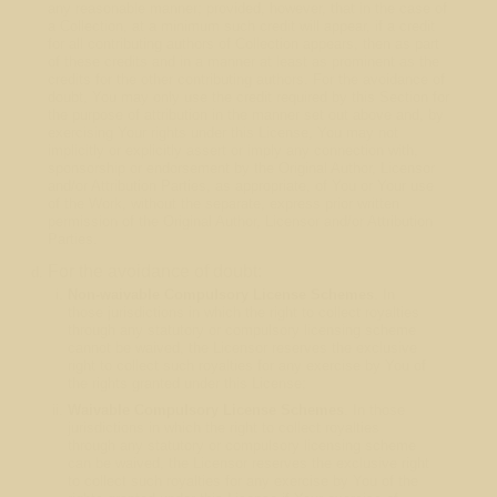
any reasonable manner; provided, however, that in the case of
a Collection, at a minimum such credit will appear, if a credit
for all contributing authors of Collection appears, then as part
of these credits and in a manner at least as prominent as the
credits for the other contributing authors. For the avoidance of
doubt, You may only use the credit required by this Section for
the purpose of attribution in the manner set out above and, by
exercising Your rights under this License, You may not
implicitly or explicitly assert or imply any connection with,
sponsorship or endorsement by the Original Author, Licensor
and/or Attribution Parties, as appropriate, of You or Your use
of the Work, without the separate, express prior written
permission of the Original Author, Licensor and/or Attribution
Parties.
For the avoidance of doubt:
Non-waivable Compulsory License Schemes
. In
those jurisdictions in which the right to collect royalties
through any statutory or compulsory licensing scheme
cannot be waived, the Licensor reserves the exclusive
right to collect such royalties for any exercise by You of
the rights granted under this License;
Waivable Compulsory License Schemes
. In those
jurisdictions in which the right to collect royalties
through any statutory or compulsory licensing scheme
can be waived, the Licensor reserves the exclusive right
to collect such royalties for any exercise by You of the