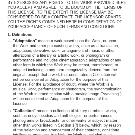
BY EXERCISING ANY RIGHTS TO THE WORK PROVIDED HERE,
YOU ACCEPT AND AGREE TO BE BOUND BY THE TERMS OF
THIS LICENSE. TO THE EXTENT THIS LICENSE MAY BE
CONSIDERED TO BE A CONTRACT, THE LICENSOR GRANTS
YOU THE RIGHTS CONTAINED HERE IN CONSIDERATION OF
YOUR ACCEPTANCE OF SUCH TERMS AND CONDITIONS.
1. Definitions
"Adaptation"
means a work based upon the Work, or upon
the Work and other pre-existing works, such as a translation,
adaptation, derivative work, arrangement of music or other
alterations of a literary or artistic work, or phonogram or
performance and includes cinematographic adaptations or any
other form in which the Work may be recast, transformed, or
adapted including in any form recognizably derived from the
original, except that a work that constitutes a Collection will
not be considered an Adaptation for the purpose of this
License. For the avoidance of doubt, where the Work is a
musical work, performance or phonogram, the synchronization
of the Work in timed-relation with a moving image ("synching")
will be considered an Adaptation for the purpose of this
License.
"Collection"
means a collection of literary or artistic works,
such as encyclopedias and anthologies, or performances,
phonograms or broadcasts, or other works or subject matter
other than works listed in Section 1(f) below, which, by reason
of the selection and arrangement of their contents, constitute
intellectual creations, in which the Work is included in its