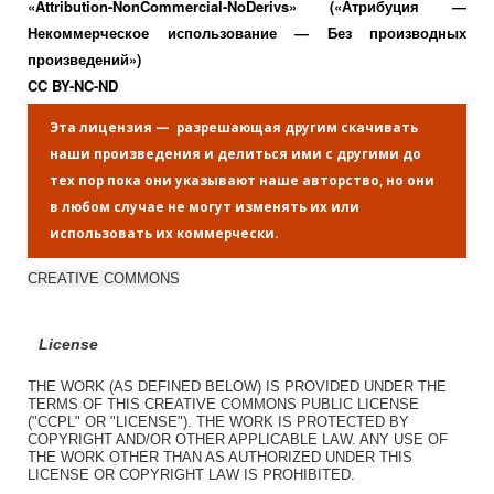
«Attribution-NonCommercial-NoDerivs» («Атрибуция —
Некоммерческое использование — Без производных
произведений»)
CC BY-NC-ND
Эта лицензия — разрешающая другим скачивать
наши произведения и делиться ими с другими до
тех пор пока они указывают наше авторство, но они
в любом случае не могут изменять их или
использовать их коммерчески.
CREATIVE COMMONS
License
THE WORK (AS DEFINED BELOW) IS PROVIDED UNDER THE
TERMS OF THIS CREATIVE COMMONS PUBLIC LICENSE
("CCPL" OR "LICENSE"). THE WORK IS PROTECTED BY
COPYRIGHT AND/OR OTHER APPLICABLE LAW. ANY USE OF
THE WORK OTHER THAN AS AUTHORIZED UNDER THIS
LICENSE OR COPYRIGHT LAW IS PROHIBITED.