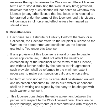
reserves the right to release the Work under different license
terms or to stop distributing the Work at any time; provided,
however that any such election will not serve to withdraw this
License (or any other license that has been, or is required to
be, granted under the terms of this License), and this License
will continue in full force and effect unless terminated as
stated above.
8. Miscellaneous
Each time You Distribute or Publicly Perform the Work or a
Collection, the Licensor offers to the recipient a license to the
Work on the same terms and conditions as the license
granted to You under this License.
If any provision of this License is invalid or unenforceable
under applicable law, it shall not affect the validity or
enforceability of the remainder of the terms of this License,
and without further action by the parties to this agreement,
such provision shall be reformed to the minimum extent
necessary to make such provision valid and enforceable.
No term or provision of this License shall be deemed waived
and no breach consented to unless such waiver or consent
shall be in writing and signed by the party to be charged with
such waiver or consent.
This License constitutes the entire agreement between the
parties with respect to the Work licensed here. There are no
understandings, agreements or representations with respect to