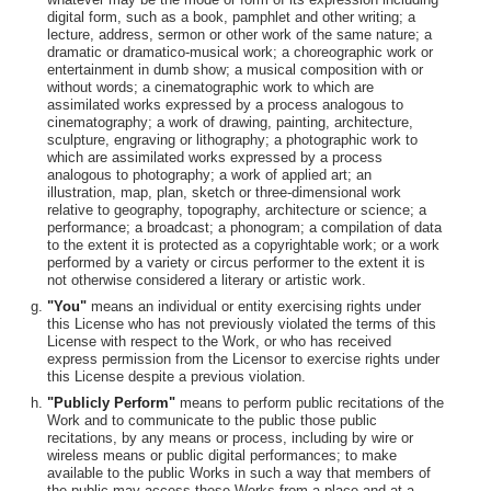
digital form, such as a book, pamphlet and other writing; a
lecture, address, sermon or other work of the same nature; a
dramatic or dramatico-musical work; a choreographic work or
entertainment in dumb show; a musical composition with or
without words; a cinematographic work to which are
assimilated works expressed by a process analogous to
cinematography; a work of drawing, painting, architecture,
sculpture, engraving or lithography; a photographic work to
which are assimilated works expressed by a process
analogous to photography; a work of applied art; an
illustration, map, plan, sketch or three-dimensional work
relative to geography, topography, architecture or science; a
performance; a broadcast; a phonogram; a compilation of data
to the extent it is protected as a copyrightable work; or a work
performed by a variety or circus performer to the extent it is
not otherwise considered a literary or artistic work.
"You"
means an individual or entity exercising rights under
this License who has not previously violated the terms of this
License with respect to the Work, or who has received
express permission from the Licensor to exercise rights under
this License despite a previous violation.
"Publicly Perform"
means to perform public recitations of the
Work and to communicate to the public those public
recitations, by any means or process, including by wire or
wireless means or public digital performances; to make
available to the public Works in such a way that members of
the public may access these Works from a place and at a