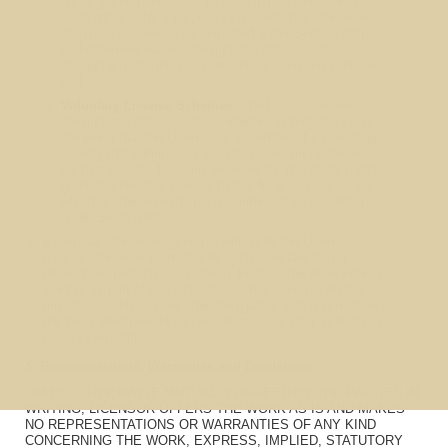
rights granted under this License if Your exercise of
such rights is for a purpose or use which is otherwise
than noncommercial as permitted under Section 4(b)
and otherwise waives the right to collect royalties
through any statutory or compulsory licensing scheme;
and,
Voluntary License Schemes
. The Licensor reserves
the right to collect royalties, whether individually or, in
the event that the Licensor is a member of a collecting
society that administers voluntary licensing schemes,
via that society, from any exercise by You of the rights
granted under this License that is for a purpose or use
which is otherwise than noncommercial as permitted
under Section 4(b).
Except as otherwise agreed in writing by the Licensor or as
may be otherwise permitted by applicable law, if You
Reproduce, Distribute or Publicly Perform the Work either by
itself or as part of any Collections, You must not distort,
mutilate, modify or take other derogatory action in relation to
the Work which would be prejudicial to the Original Author's
honor or reputation.
5. Representations, Warranties and Disclaimer
UNLESS OTHERWISE MUTUALLY AGREED BY THE PARTIES IN
WRITING, LICENSOR OFFERS THE WORK AS-IS AND MAKES
NO REPRESENTATIONS OR WARRANTIES OF ANY KIND
CONCERNING THE WORK, EXPRESS, IMPLIED, STATUTORY