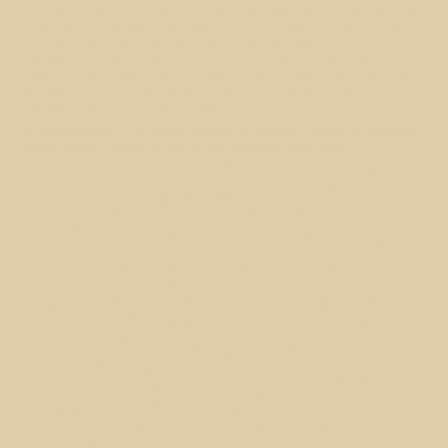
The above rights may be exercised in all media and formats whether
now known or hereafter devised. The above rights include the right
to make such modifications as are technically necessary to exercise
the rights in other media and formats, but otherwise you have no
rights to make Adaptations. Subject to 8(f), all rights not expressly
granted by Licensor are hereby reserved, including but not limited to
the rights set forth in Section 4(d).
4. Restrictions.
The license granted in Section 3 above is expressly
made subject to and limited by the following restrictions:
You may Distribute or Publicly Perform the Work only under
the terms of this License. You must include a copy of, or the
Uniform Resource Identifier (URI) for, this License with every
copy of the Work You Distribute or Publicly Perform. You may
not offer or impose any terms on the Work that restrict the
terms of this License or the ability of the recipient of the Work
to exercise the rights granted to that recipient under the terms
of the License. You may not sublicense the Work. You must
keep intact all notices that refer to this License and to the
disclaimer of warranties with every copy of the Work You
Distribute or Publicly Perform. When You Distribute or Publicly
Perform the Work, You may not impose any effective
technological measures on the Work that restrict the ability of
a recipient of the Work from You to exercise the rights granted
to that recipient under the terms of the License. This Section
4(a) applies to the Work as incorporated in a Collection, but
this does not require the Collection apart from the Work itself
to be made subject to the terms of this License. If You create