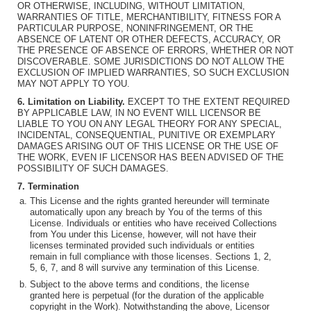
OR OTHERWISE, INCLUDING, WITHOUT LIMITATION,
WARRANTIES OF TITLE, MERCHANTIBILITY, FITNESS FOR A
PARTICULAR PURPOSE, NONINFRINGEMENT, OR THE
ABSENCE OF LATENT OR OTHER DEFECTS, ACCURACY, OR
THE PRESENCE OF ABSENCE OF ERRORS, WHETHER OR NOT
DISCOVERABLE. SOME JURISDICTIONS DO NOT ALLOW THE
EXCLUSION OF IMPLIED WARRANTIES, SO SUCH EXCLUSION
MAY NOT APPLY TO YOU.
6. Limitation on Liability.
EXCEPT TO THE EXTENT REQUIRED
BY APPLICABLE LAW, IN NO EVENT WILL LICENSOR BE
LIABLE TO YOU ON ANY LEGAL THEORY FOR ANY SPECIAL,
INCIDENTAL, CONSEQUENTIAL, PUNITIVE OR EXEMPLARY
DAMAGES ARISING OUT OF THIS LICENSE OR THE USE OF
THE WORK, EVEN IF LICENSOR HAS BEEN ADVISED OF THE
POSSIBILITY OF SUCH DAMAGES.
7. Termination
This License and the rights granted hereunder will terminate
automatically upon any breach by You of the terms of this
License. Individuals or entities who have received Collections
from You under this License, however, will not have their
licenses terminated provided such individuals or entities
remain in full compliance with those licenses. Sections 1, 2,
5, 6, 7, and 8 will survive any termination of this License.
Subject to the above terms and conditions, the license
granted here is perpetual (for the duration of the applicable
copyright in the Work). Notwithstanding the above, Licensor