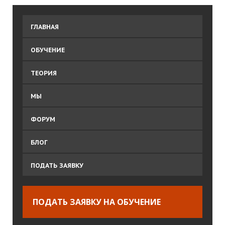
ГЛАВНАЯ
ОБУЧЕНИЕ
ТЕОРИЯ
МЫ
ФОРУМ
БЛОГ
ПОДАТЬ ЗАЯВКУ
ПОДАТЬ ЗАЯВКУ НА ОБУЧЕНИЕ