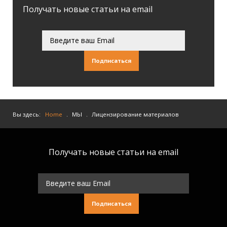
Получать новые статьи на email
Подписаться
Вы здесь:
Home
.
МЫ
.
Лицензирование материалов
Получать новые статьи на email
Подписаться