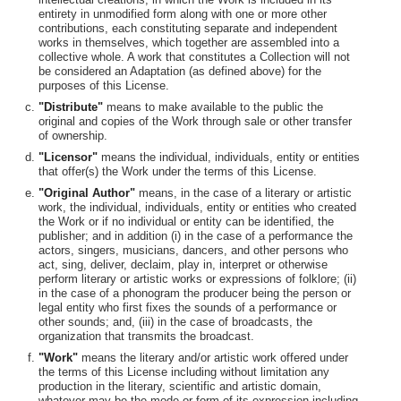
entirety in unmodified form along with one or more other
contributions, each constituting separate and independent
works in themselves, which together are assembled into a
collective whole. A work that constitutes a Collection will not
be considered an Adaptation (as defined above) for the
purposes of this License.
"Distribute"
means to make available to the public the
original and copies of the Work through sale or other transfer
of ownership.
"Licensor"
means the individual, individuals, entity or entities
that offer(s) the Work under the terms of this License.
"Original Author"
means, in the case of a literary or artistic
work, the individual, individuals, entity or entities who created
the Work or if no individual or entity can be identified, the
publisher; and in addition (i) in the case of a performance the
actors, singers, musicians, dancers, and other persons who
act, sing, deliver, declaim, play in, interpret or otherwise
perform literary or artistic works or expressions of folklore; (ii)
in the case of a phonogram the producer being the person or
legal entity who first fixes the sounds of a performance or
other sounds; and, (iii) in the case of broadcasts, the
organization that transmits the broadcast.
"Work"
means the literary and/or artistic work offered under
the terms of this License including without limitation any
production in the literary, scientific and artistic domain,
whatever may be the mode or form of its expression including