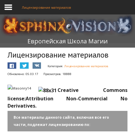
Лицензирование материалов
ГЛАВНАЯ
Европейская Школа Магии
ОБУЧЕНИЕ
Лицензирование материалов
ТЕОРИЯ
Категория:
Лицензирование материалов
МЫ
Обновлено: 05.03.17
Просмотров: 18888
ФОРУМ
Creative Commons
БЛОГ
license:Attribution Non-Commercial No
Derivatives.
ПОДАТЬ ЗАЯВКУ
Все материалы данного сайта, включая все его
части, подлежат лицензированию по: