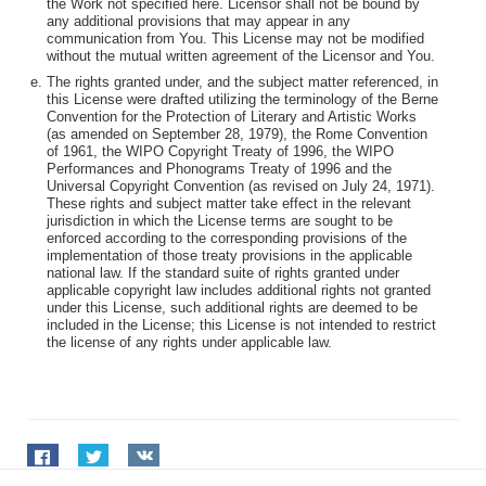
the Work not specified here. Licensor shall not be bound by
any additional provisions that may appear in any
communication from You. This License may not be modified
without the mutual written agreement of the Licensor and You.
The rights granted under, and the subject matter referenced, in
this License were drafted utilizing the terminology of the Berne
Convention for the Protection of Literary and Artistic Works
(as amended on September 28, 1979), the Rome Convention
of 1961, the WIPO Copyright Treaty of 1996, the WIPO
Performances and Phonograms Treaty of 1996 and the
Universal Copyright Convention (as revised on July 24, 1971).
These rights and subject matter take effect in the relevant
jurisdiction in which the License terms are sought to be
enforced according to the corresponding provisions of the
implementation of those treaty provisions in the applicable
national law. If the standard suite of rights granted under
applicable copyright law includes additional rights not granted
under this License, such additional rights are deemed to be
included in the License; this License is not intended to restrict
the license of any rights under applicable law.